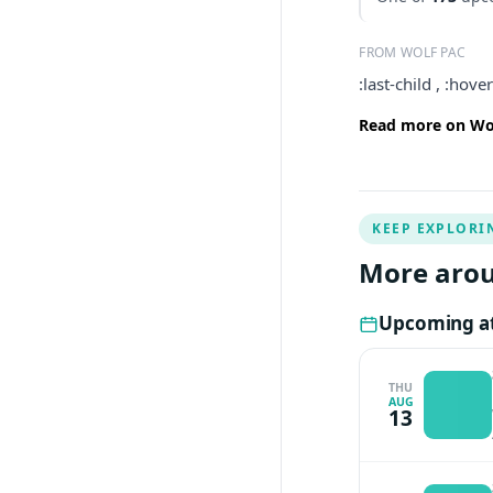
FROM WOLF PAC
:last-child , :hov
Read more on Wol
KEEP EXPLORI
More arou
Upcoming at
THU
AUG
13