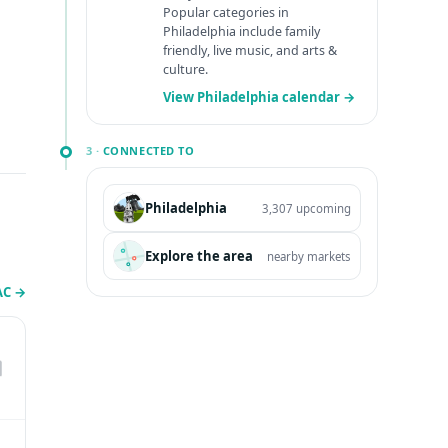
Popular categories in
Philadelphia include family
friendly, live music, and arts &
culture.
View Philadelphia calendar →
3 ·
CONNECTED TO
Philadelphia
3,307 upcoming
Explore the area
nearby markets
PAC
→