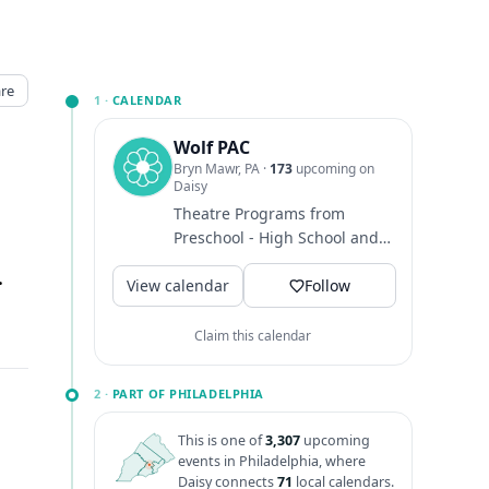
re
1 ·
CALENDAR
Wolf PAC
Bryn Mawr, PA
·
173
upcoming on
Daisy
Theatre Programs from
Preschool - High School and
Adults
 Mawr, PA
↗
View calendar
Follow
Claim this calendar
2 ·
PART OF PHILADELPHIA
This is one of
3,307
upcoming
events in Philadelphia, where
Daisy connects
71
local calendars.