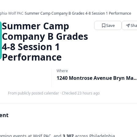
lphia
›
Wolf PAC
›
Summer Camp Company B Grades 4-8 Session 1 Performance
Summer Camp
Save
Sha
Company B Grades
4-8 Session 1
Performance
Where
1240 Montrose Avenue Bryn Mawr, Bryn
From publicly posted calendar
·
Checked 23 hours ago
vent
ming events at Wolf PAC, and
3,307
across Philadelphia.