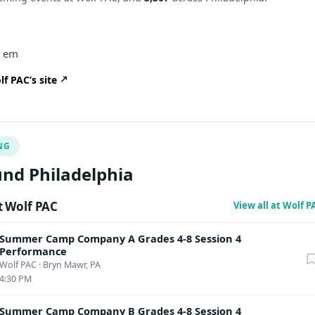
er em
f PAC’s site
NG
nd Philadelphia
 Wolf PAC
View all at Wolf 
Summer Camp Company A Grades 4-8 Session 4
Performance
Wolf PAC
·
Bryn Mawr, PA
4:30 PM
Summer Camp Company B Grades 4-8 Session 4