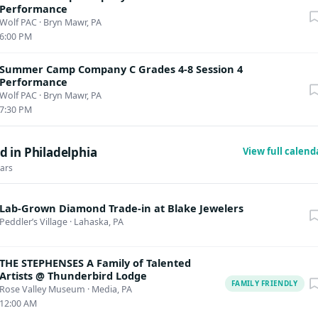
Performance
Wolf PAC
·
Bryn Mawr, PA
6:00 PM
Summer Camp Company C Grades 4-8 Session 4
Performance
Wolf PAC
·
Bryn Mawr, PA
7:30 PM
 in Philadelphia
View full calen
dars
Lab-Grown Diamond Trade-in at Blake Jewelers
Peddler’s Village
·
Lahaska, PA
THE STEPHENSES A Family of Talented
Artists @ Thunderbird Lodge
FAMILY FRIENDLY
Rose Valley Museum
·
Media, PA
12:00 AM