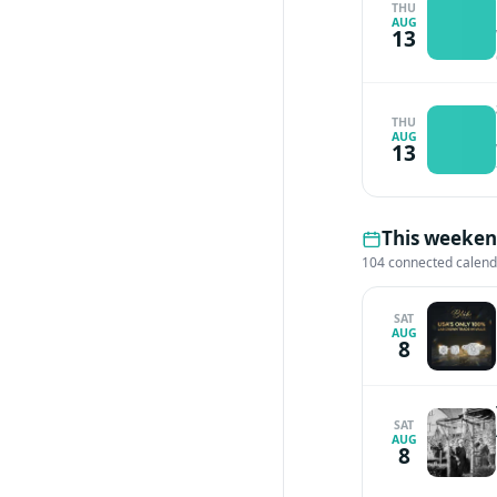
THU
AUG
13
THU
AUG
13
This weekend
104 connected calen
SAT
AUG
8
SAT
AUG
8