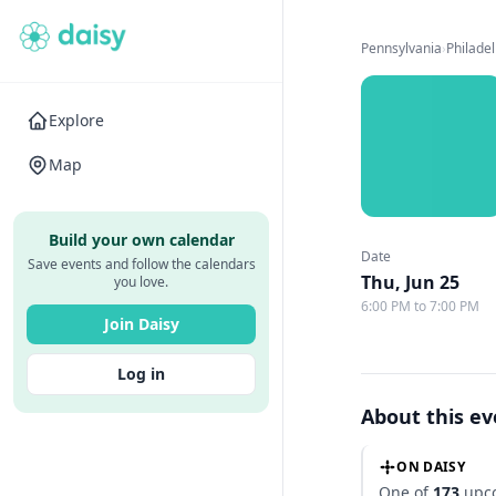
Pennsylvania
›
Philade
Explore
Map
Build your own calendar
Date
Save events and follow the calendars
Thu, Jun 25
you love.
6:00 PM to 7:00 PM
Join Daisy
Log in
About this e
ON DAISY
One of
173
upco