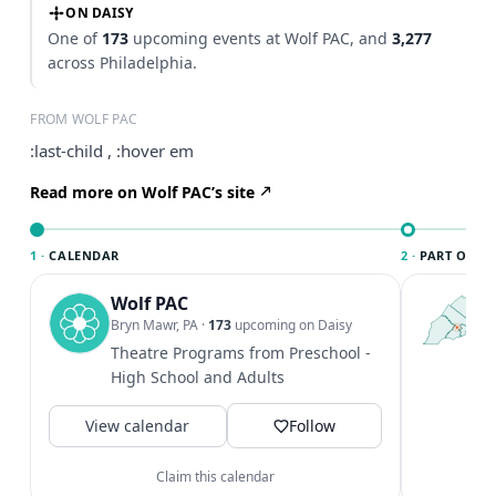
ON DAISY
One of
173
upcoming events at Wolf PAC, and
3,277
across Philadelphia.
FROM WOLF PAC
:last-child , :hover em
Read more on Wolf PAC’s site
1 ·
CALENDAR
2 ·
PART OF PH
Wolf PAC
T
P
Bryn Mawr, PA
·
173
upcoming on Daisy
l
Theatre Programs from Preschool -
P
High School and Adults
m
V
View calendar
Follow
Claim this calendar