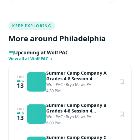
KEEP EXPLORING
More around Philadelphia
Upcoming at Wolf PAC
View all at Wolf PAC
→
Summer Camp Company A
THU
Grades 4-8 Session 4
AUG
Performance
13
Wolf PAC
·
Bryn Mawr, PA
4:30 PM
Summer Camp Company B
THU
Grades 4-8 Session 4
AUG
Performance
13
Wolf PAC
·
Bryn Mawr, PA
6:00 PM
Summer Camp Company C