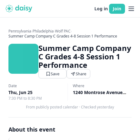
Log in
Join
Pennsylvania
›
Philadelphia
›
Wolf PAC
›
Summer Camp Company C Grades 4-8 Session 1 Performance
Summer Camp Company
C Grades 4-8 Session 1
Performance
Save
Share
Date
Where
Thu, Jun 25
1240 Montrose Avenue Bryn Mawr, Bryn Mawr, PA
7:30 PM to 8:30 PM
From publicly posted calendar
·
Checked yesterday
About this event