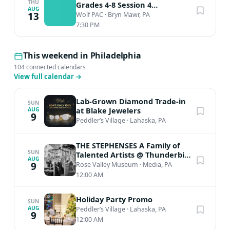
THU
Grades 4-8 Session 4
AUG
Performance
13
Wolf PAC
·
Bryn Mawr, PA
7:30 PM
This weekend in Philadelphia
104 connected calendars
View full calendar
→
Lab-Grown Diamond Trade-in
SUN
at Blake Jewelers
AUG
9
Peddler’s Village
·
Lahaska, PA
THE STEPHENSES A Family of
SUN
Talented Artists @ Thunderbird
AUG
Lodge
9
Rose Valley Museum
·
Media, PA
12:00 AM
Holiday Party Promo
SUN
AUG
Peddler’s Village
·
Lahaska, PA
9
12:00 AM