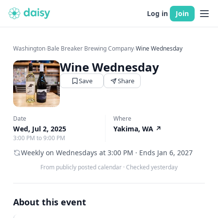
Log in
Join
Washington
›
Bale Breaker Brewing Company
›
Wine Wednesday
Wine Wednesday
Save
Share
Date
Where
Wed, Jul 2, 2025
Yakima, WA
↗
3:00 PM to 9:00 PM
Weekly on Wednesdays at 3:00 PM · Ends Jan 6, 2027
From publicly posted calendar
·
Checked yesterday
About this event