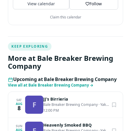
View calendar
Follow
Claim this calendar
KEEP EXPLORING
More at Bale Breaker Brewing
Company
Upcoming at Bale Breaker Brewing Company
View all at Bale Breaker Brewing Company
→
JJ’s Birrieria
SAT
F
AUG
Bale Breaker Brewing Company
·
Yakima, WA
8
12:00 PM
Heavenly Smoked BBQ
SUN
F
AUG
Bale Breaker Brewing Company
·
Yakima, WA