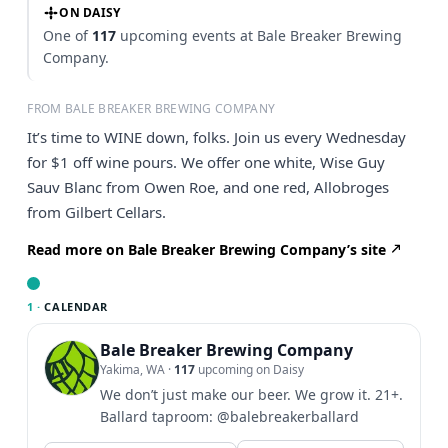
ON DAISY
One of
117
upcoming events at Bale Breaker Brewing
Company.
FROM BALE BREAKER BREWING COMPANY
It’s time to WINE down, folks. Join us every Wednesday
for $1 off wine pours. We offer one white, Wise Guy
Sauv Blanc from Owen Roe, and one red, Allobroges
from Gilbert Cellars.
Read more on Bale Breaker Brewing Company’s site
1 ·
CALENDAR
Bale Breaker Brewing Company
Yakima, WA
·
117
upcoming on Daisy
We don’t just make our beer. We grow it. 21+.
Ballard taproom: @balebreakerballard