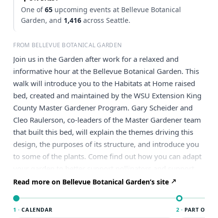
One of
65
upcoming events at Bellevue Botanical
Garden, and
1,416
across Seattle.
FROM BELLEVUE BOTANICAL GARDEN
Join us in the Garden after work for a relaxed and
informative hour at the Bellevue Botanical Garden. This
walk will introduce you to the Habitats at Home raised
bed, created and maintained by the WSU Extension King
County Master Gardener Program. Gary Scheider and
Cleo Raulerson, co-leaders of the Master Gardener team
that built this bed, will explain the themes driving this
design, the purposes of its structure, and introduce you
to some of the plants. Come find out how you can adapt
your garden to better support pollinators and support
biodiversity. Comfortable walking shoes are
Read more on Bellevue Botanical Garden’s site
recommended. $10.50 BBGS Member/$15 Non-
Member.
1 ·
CALENDAR
2 ·
PART OF SE