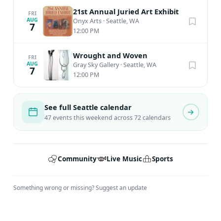
21st Annual Juried Art Exhibit
FRI
AUG
Onyx Arts
·
Seattle, WA
7
12:00 PM
Wrought and Woven
FRI
AUG
Gray Sky Gallery
·
Seattle, WA
7
12:00 PM
See full Seattle calendar
47 events this weekend across 72 calendars
Community
Live Music
Sports
Something wrong or missing?
Suggest an update