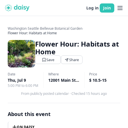
Log in
Join
Washington
›
Seattle
›
Bellevue Botanical Garden
›
Flower Hour: Habitats at Home
Flower Hour: Habitats at
Home
Save
Share
Date
Where
Price
Thu, Jul 9
12001 Main St, Bellevue, WA
$ 10.5-15
↗
5:00 PM to 6:00 PM
From publicly posted calendar
·
Checked 15 hours ago
About this event
ON DAISY