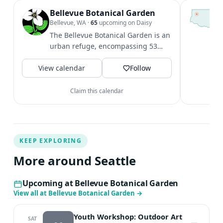
Bellevue Botanical Garden
T
S
Bellevue, WA
·
65
upcoming on Daisy
c
The Bellevue Botanical Garden is an
i
urban refuge, encompassing 53
&
acres of cultivated gardens,
V
View calendar
restored...
Follow
Claim this calendar
KEEP EXPLORING
More around Seattle
Upcoming at Bellevue Botanical Garden
View all at Bellevue Botanical Garden
→
Youth Workshop: Outdoor Art
SAT