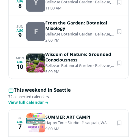
Y
AUG
Bellevue Botanical Garden
·
Bellevue, WA
8
11:00 AM
From the Garden: Botanical
SUN
Mixology
F
AUG
9
Bellevue Botanical Garden
·
Bellevue, WA
2:00 PM
Wisdom of Nature: Grounded
MON
Consciousness
AUG
10
Bellevue Botanical Garden
·
Bellevue, WA
5:00 PM
This weekend in Seattle
72 connected calendars
View full calendar
→
SUMMER ART CAMP!
FRI
AUG
Happy Time Studio
·
Issaquah, WA
7
9:00 AM