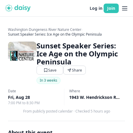
Log in
Join
Washington
›
Dungeness River Nature Center
›
Sunset Speaker Series: Ice Age on the Olympic Peninsula
Sunset Speaker Series:
Ice Age on the Olympic
Peninsula
Save
Share
In 3 weeks
Date
Where
Fri, Aug 28
1943 W. Hendrickson Rd, Sequim, WA
7:00 PM to 8:30 PM
From publicly posted calendar
·
Checked 5 hours ago
About this event