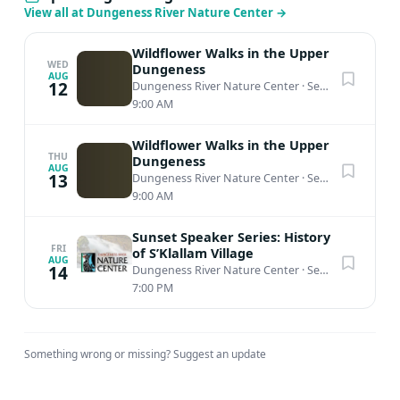
View all at Dungeness River Nature Center
→
Wildflower Walks in the Upper
WED
Dungeness
AUG
12
Dungeness River Nature Center
·
Sequim, WA
9:00 AM
Wildflower Walks in the Upper
THU
Dungeness
AUG
13
Dungeness River Nature Center
·
Sequim, WA
9:00 AM
Sunset Speaker Series: History
FRI
of S’Klallam Village
AUG
14
Dungeness River Nature Center
·
Sequim, WA
7:00 PM
Something wrong or missing?
Suggest an update