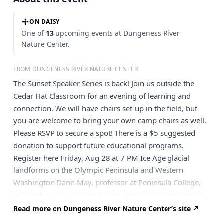
ON DAISY
One of
13
upcoming events at Dungeness River
Nature Center.
FROM DUNGENESS RIVER NATURE CENTER
The Sunset Speaker Series is back! Join us outside the
Cedar Hat Classroom for an evening of learning and
connection. We will have chairs set-up in the field, but
you are welcome to bring your own camp chairs as well.
Please RSVP to secure a spot! There is a $5 suggested
donation to support future educational programs.
Register here Friday, Aug 28 at 7 PM Ice Age glacial
landforms on the Olympic Peninsula and Western
Washington Dann May, professor at Peninsula College,
will explore how alpine glaciers and the last continental
ice sheet shaped the Olympic Peninsula. You will
Read more on Dungeness River Nature Center’s site
examine various glacial landforms including cirques,