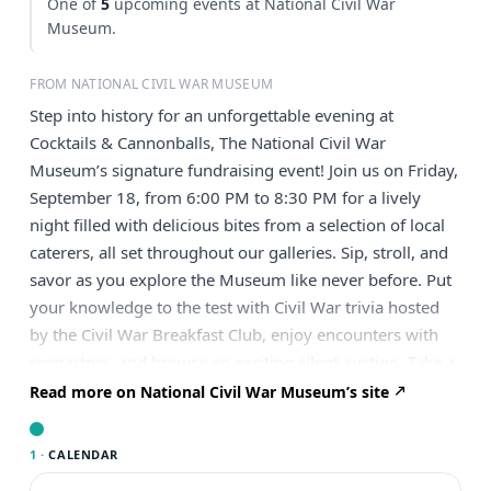
One of
5
upcoming events at National Civil War
Museum.
FROM NATIONAL CIVIL WAR MUSEUM
Step into history for an unforgettable evening at
Cocktails & Cannonballs, The National Civil War
Museum’s signature fundraising event! Join us on Friday,
September 18, from 6:00 PM to 8:30 PM for a lively
night filled with delicious bites from a selection of local
caterers, all set throughout our galleries. Sip, stroll, and
savor as you explore the Museum like never before. Put
your knowledge to the test with Civil War trivia hosted
by the Civil War Breakfast Club, enjoy encounters with
reenactors, and browse an exciting silent auction. Take a
chance on our crowd-favorite wine pull, try your luck
Read more on National Civil War Museum’s site
with our raffle for the opportunity to fire a cannon, and
new this year – a Blind Book Sale—plus so much more!
1 ·
CALENDAR
It’s an evening of history, fun, and fundraising you won’t