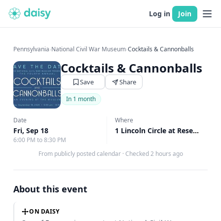
Log in
Join
Pennsylvania
›
National Civil War Museum
›
Cocktails & Cannonballs
Cocktails & Cannonballs
Save
Share
In 1 month
Date
Where
Fri, Sep 18
1 Lincoln Circle at Reservoir Park, Harrisburg, PA
6:00 PM to 8:30 PM
From publicly posted calendar
·
Checked 2 hours ago
About this event
ON DAISY