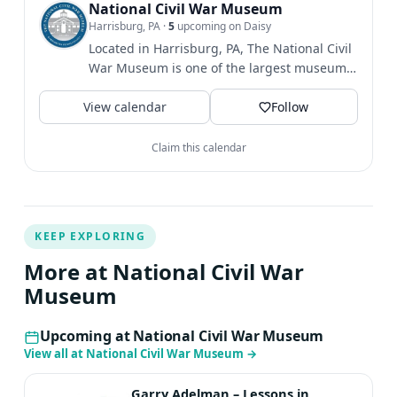
want to miss—all in support of preserving and sharing
National Civil War Museum
Harrisburg, PA
·
5
upcoming on Daisy
the stories of the American Civil War. All proceeds
Located in Harrisburg, PA, The National Civil
benefit The National Civil War Museum’s educational
War Museum is one of the largest museums
programs, building fund, and artifact preservation.
dedicated to telling...
$50/member $75/person $125/couple Stay tuned for
View calendar
Follow
more information on how to register!
Claim this calendar
KEEP EXPLORING
More at National Civil War
Museum
Upcoming at National Civil War Museum
View all at National Civil War Museum
→
Garry Adelman – Lessons in