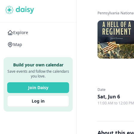
Pennsylvania
›
Nationa
Explore
Map
Build your own calendar
Save events and follow the calendars
you love.
Join Daisy
Date
Sat, Jun 6
Log in
11:00 AM to 12:00 P
About this e