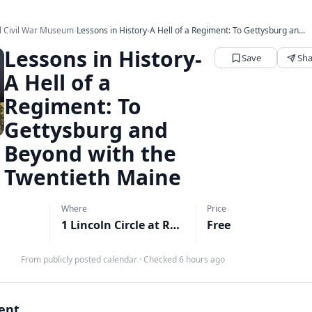
l Civil War Museum
›
Lessons in History-A Hell of a Regiment: To Gettysburg an...
Lessons in History-
Save
Sha
A Hell of a
Regiment: To
Gettysburg and
Beyond with the
Twentieth Maine
Where
Price
1 Lincoln Circle at Reservoir Park, Harrisburg, PA
Free
M
From publicly posted calendar
·
Checked 6 hours ago
vent