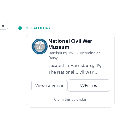
re
1 ·
CALENDAR
National Civil War
Museum
Harrisburg, PA
·
5
upcoming on
Daisy
Located in Harrisburg, PA,
The National Civil War
Museum is one of the largest
View calendar
museums dedicated to
Follow
telling...
↗
Claim this calendar