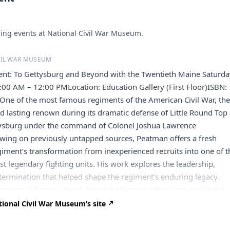
ng events at National Civil War Museum.
VIL WAR MUSEUM
ment: To Gettysburg and Beyond with the Twentieth Maine Saturda
:00 AM – 12:00 PMLocation: Education Gallery (First Floor)ISBN:
e of the most famous regiments of the American Civil War, th
 lasting renown during its dramatic defense of Little Round Top 
ttysburg under the command of Colonel Joshua Lawrence
wing on previously untapped sources, Peatman offers a fresh
giment’s transformation from inexperienced recruits into one of t
 legendary fighting units. His work explores the leadership,
etermination that helped shape the regiment’s enduring legacy.
rogram is free to attend. Regular Museum admission applies for
tour the National Civil War Museum galleries. About the Author J
ional Civil War Museum’s site
h.D. from Texas A&M University and is a Senior Fellow at the
 University Center for Excellence in Public Leadership. He is al