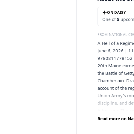
ON DAISY
One of
5
upcomi
FROM NATIONAL CI
A Hell of a Regi
June 6, 2026 | 11
9780811778152 On
20th Maine earned
the Battle of Ge
Chamberlain. Dra
account of the re
Union Army’s most
discipline, and d
Admission This p
those wishing to 
Read more on Nat
Peatman holds a P
George Washington