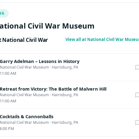
urriculum for the Lincoln Leadership Institute at Gettysburg and th
NG
 works exploring leadership and the Civil War.
ational Civil War Museum
National Civil War
View all at National Civil War Mus
Garry Adelman – Lessons in History
National Civil War Museum
·
Harrisburg, PA
11:00 AM
Retreat from Victory: The Battle of Malvern Hill
National Civil War Museum
·
Harrisburg, PA
11:00 AM
Cocktails & Cannonballs
National Civil War Museum
·
Harrisburg, PA
6:00 PM