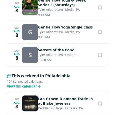
Gentle Flow Yoga 6- Week
week session; $17 per single class (15% member
SAT
Series 3 (Saturdays)
AUG
8
Tyler Arboretum
·
Media, PA
discounted price!) NON-MEMBERS: Save 10% when you
9:15 AM
sign up for the 6-class series! $108 per 6-week session;
$20 per single class REGISTER FOR SERIES 2 HERE
Gentle Flow Yoga Single Class
SAT
G
AUG
Tyler Arboretum
·
Media, PA
8
9:15 AM
Secrets of the Pond
SAT
S
AUG
Tyler Arboretum
·
Online
8
10:30 AM
This weekend in Philadelphia
104 connected calendars
View full calendar
→
Lab-Grown Diamond Trade-in
SAT
at Blake Jewelers
AUG
8
Peddler’s Village
·
Lahaska, PA