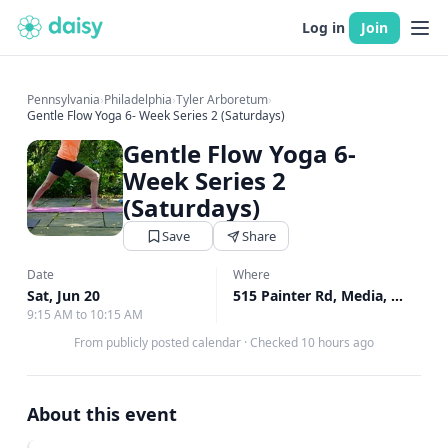
Log in
Join
Pennsylvania
›
Philadelphia
›
Tyler Arboretum
›
Gentle Flow Yoga 6- Week Series 2 (Saturdays)
Gentle Flow Yoga 6-
Week Series 2
(Saturdays)
Save
Share
Date
Where
Sat, Jun 20
515 Painter Rd, Media, PA
↗
9:15 AM to 10:15 AM
From publicly posted calendar
·
Checked 10 hours ago
About this event