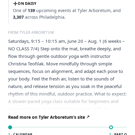
ON DAISY
One of
139
upcoming events at Tyler Arboretum, and
3,307
across Philadelphia.
FROM TYLER ARBORETUM
Saturdays, 9:15 – 10:15 am, June 20 – Aug. 1 (6 weeks –
NO CLASS 7/4) Step onto the mat, breathe deeply, and
flow through gentle outdoor yoga with instructor
Christina Teofilak. Move mindfully through simple
sequences, focus on alignment, and adapt each pose to
your body. Feel the fresh air, listen to the sounds of
nature, and release tension as you soak in the peaceful
rhythm of this mindful, outdoor practice. What to expect:
A slower-paced yoga class suitable for beginners and
intermediate students Simple sequences with an
emphasis on alignment, mindful movement, and breath
Read more on Tyler Arboretum’s site
Poses offered with modifications to support a
comfortable and accessible practice Classes are held
1 ·
CALENDAR
2 ·
PART OF PH