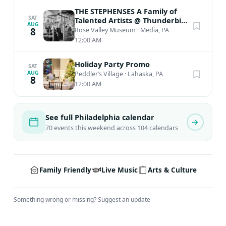
THE STEPHENSES A Family of
SAT
Talented Artists @ Thunderbird
AUG
Lodge
8
Rose Valley Museum
·
Media, PA
12:00 AM
Holiday Party Promo
SAT
AUG
Peddler’s Village
·
Lahaska, PA
8
12:00 AM
See full Philadelphia calendar
70 events this weekend across 104 calendars
Family Friendly
Live Music
Arts & Culture
Something wrong or missing?
Suggest an update