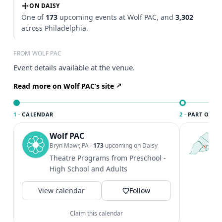
ON DAISY
One of
173
upcoming events at Wolf PAC, and
3,302
across Philadelphia.
FROM WOLF PAC
Event details available at the venue.
Read more on Wolf PAC’s site
1 ·
CALENDAR
2 ·
PART OF PH
Wolf PAC
T
P
Bryn Mawr, PA
·
173
upcoming on Daisy
l
Theatre Programs from Preschool -
P
High School and Adults
m
V
View calendar
Follow
Claim this calendar