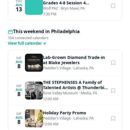
THU
Grades 4-8 Session 4
AUG
Performance
13
Wolf PAC
·
Bryn Mawr, PA
7:30 PM
This weekend in Philadelphia
104 connected calendars
View full calendar
→
Lab-Grown Diamond Trade-in
SAT
at Blake Jewelers
AUG
8
Peddler’s Village
·
Lahaska, PA
THE STEPHENSES A Family of
SAT
Talented Artists @ Thunderbird
AUG
Lodge
8
Rose Valley Museum
·
Media, PA
12:00 AM
Holiday Party Promo
SAT
AUG
Peddler’s Village
·
Lahaska, PA
8
12:00 AM