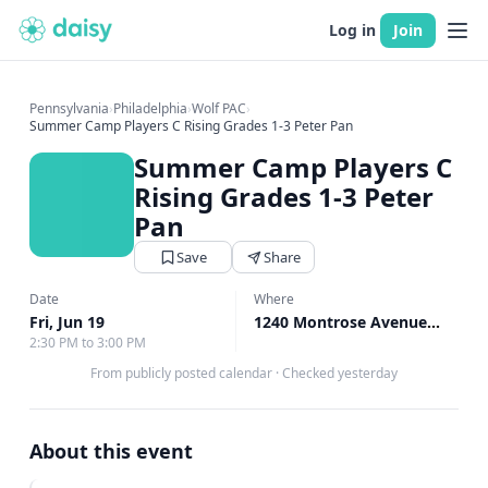
Log in
Join
Pennsylvania
›
Philadelphia
›
Wolf PAC
›
Summer Camp Players C Rising Grades 1-3 Peter Pan
Summer Camp Players C
Rising Grades 1-3 Peter
Pan
Save
Share
Date
Where
Fri, Jun 19
1240 Montrose Avenue, Bryn Mawr, PA
2:30 PM to 3:00 PM
From publicly posted calendar
·
Checked yesterday
About this event