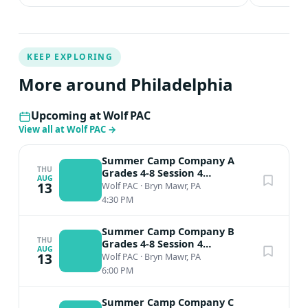
KEEP EXPLORING
More around Philadelphia
Upcoming at Wolf PAC
View all at Wolf PAC
→
Summer Camp Company A
THU
Grades 4-8 Session 4
AUG
Performance
13
Wolf PAC
·
Bryn Mawr, PA
4:30 PM
Summer Camp Company B
THU
Grades 4-8 Session 4
AUG
Performance
13
Wolf PAC
·
Bryn Mawr, PA
6:00 PM
Summer Camp Company C