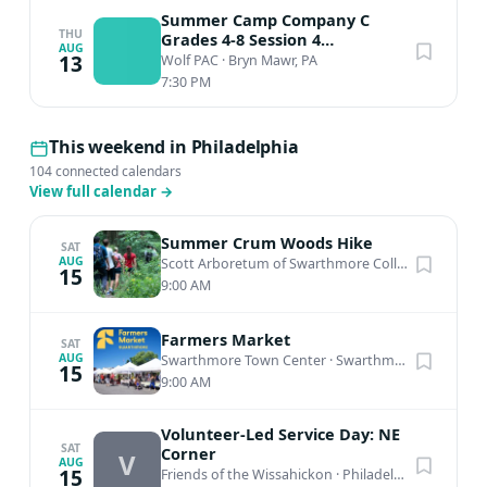
Summer Camp Company C
THU
Grades 4-8 Session 4
AUG
Performance
13
Wolf PAC
·
Bryn Mawr, PA
7:30 PM
This weekend in Philadelphia
104 connected calendars
View full calendar
→
Summer Crum Woods Hike
SAT
AUG
Scott Arboretum of Swarthmore College
·
Swarthm
15
9:00 AM
Farmers Market
SAT
AUG
Swarthmore Town Center
·
Swarthmore, PA
15
9:00 AM
Volunteer-Led Service Day: NE
SAT
Corner
V
AUG
15
Friends of the Wissahickon
·
Philadelphia, PA