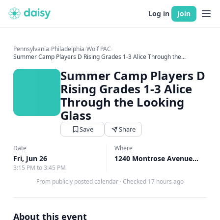
Log in
Join
Pennsylvania
›
Philadelphia
›
Wolf PAC
›
Summer Camp Players D Rising Grades 1-3 Alice Through the...
Summer Camp Players D
Rising Grades 1-3 Alice
Through the Looking
Glass
Save
Share
Date
Where
Fri, Jun 26
1240 Montrose Avenue, Bryn Mawr, PA
3:15 PM to 3:45 PM
From publicly posted calendar
·
Checked 17 hours ago
About this event