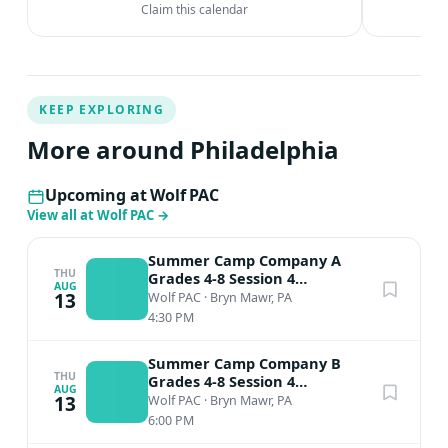
Claim this calendar
KEEP EXPLORING
More around Philadelphia
Upcoming at Wolf PAC
View all at Wolf PAC
→
Summer Camp Company A
THU
Grades 4-8 Session 4
AUG
Performance
13
Wolf PAC
·
Bryn Mawr, PA
4:30 PM
Summer Camp Company B
THU
Grades 4-8 Session 4
AUG
Performance
13
Wolf PAC
·
Bryn Mawr, PA
6:00 PM