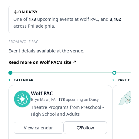
ON DAISY
One of
173
upcoming events at Wolf PAC, and
3,162
across Philadelphia.
FROM WOLF PAC
Event details available at the venue.
Read more on Wolf PAC’s site
1 ·
CALENDAR
2 ·
PART OF PH
Wolf PAC
T
P
Bryn Mawr, PA
·
173
upcoming on Daisy
l
Theatre Programs from Preschool -
P
High School and Adults
m
V
View calendar
Follow