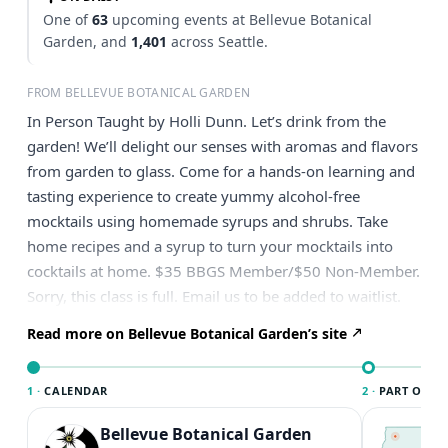
One of
63
upcoming events at Bellevue Botanical
Garden, and
1,401
across Seattle.
FROM BELLEVUE BOTANICAL GARDEN
In Person Taught by Holli Dunn. Let’s drink from the
garden! We’ll delight our senses with aromas and flavors
from garden to glass. Come for a hands-on learning and
tasting experience to create yummy alcohol-free
mocktails using homemade syrups and shrubs. Take
home recipes and a syrup to turn your mocktails into
cocktails at home. $35 BBGS Member/$50 Non-Member.
Sorry, this class is full. Email us to be added to waitlist.
Read more on Bellevue Botanical Garden’s site
1 ·
CALENDAR
2 ·
PART OF SE
Bellevue Botanical Garden
T