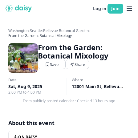
Log in
Join
Washington
›
Seattle
›
Bellevue Botanical Garden
›
From the Garden: Botanical Mixology
From the Garden:
Botanical Mixology
Save
Share
Date
Where
Sat, Aug 9, 2025
12001 Main St, Bellevue, WA
↗
2:00 PM to 4:00 PM
From publicly posted calendar
·
Checked 13 hours ago
About this event
ON DAISY