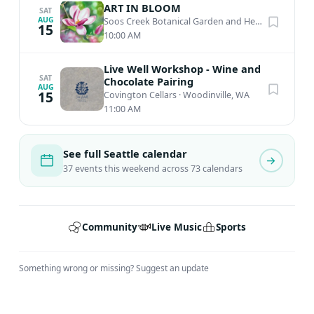
ART IN BLOOM
SAT
AUG
Soos Creek Botanical Garden and Heritage Center
15
10:00 AM
Live Well Workshop - Wine and
SAT
Chocolate Pairing
AUG
15
Covington Cellars
·
Woodinville, WA
11:00 AM
See full Seattle calendar
37 events this weekend across 73 calendars
Community
Live Music
Sports
Something wrong or missing?
Suggest an update