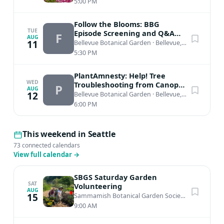
5:00 PM
Follow the Blooms: BBG
TUE
Episode Screening and Q&A
F
AUG
with host Katie Lila
11
Bellevue Botanical Garden
·
Bellevue, WA
5:30 PM
PlantAmnesty: Help! Tree
WED
Troubleshooting from Canopy
P
AUG
to Roots
12
Bellevue Botanical Garden
·
Bellevue, WA
6:00 PM
This weekend in Seattle
73 connected calendars
View full calendar
→
SBGS Saturday Garden
SAT
Volunteering
AUG
15
Sammamish Botanical Garden Society Heritage Garden
9:00 AM