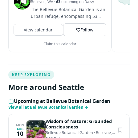
S
Bellevue, WA
·
63
upcoming on Daisy
c
The Bellevue Botanical Garden is an
i
urban refuge, encompassing 53
&
acres of cultivated gardens,
V
View calendar
restored...
Follow
Claim this calendar
KEEP EXPLORING
More around Seattle
Upcoming at Bellevue Botanical Garden
View all at Bellevue Botanical Garden
→
Wisdom of Nature: Grounded
MON
Consciousness
AUG
10
Bellevue Botanical Garden
·
Bellevue, WA